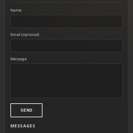
Name
Email (optional)
Message
SEND
MESSAGES