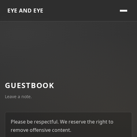
EYE AND EYE
GUESTBOOK
Leave a note.
Please be respectful. We reserve the right to
remove offensive content.